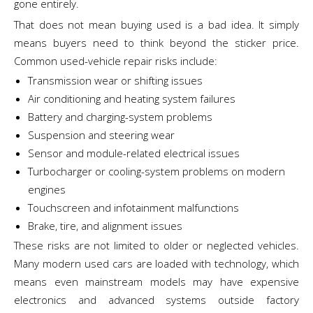
gone entirely.
That does not mean buying used is a bad idea. It simply
means buyers need to think beyond the sticker price.
Common used-vehicle repair risks include:
Transmission wear or shifting issues
Air conditioning and heating system failures
Battery and charging-system problems
Suspension and steering wear
Sensor and module-related electrical issues
Turbocharger or cooling-system problems on modern
engines
Touchscreen and infotainment malfunctions
Brake, tire, and alignment issues
These risks are not limited to older or neglected vehicles.
Many modern used cars are loaded with technology, which
means even mainstream models may have expensive
electronics and advanced systems outside factory