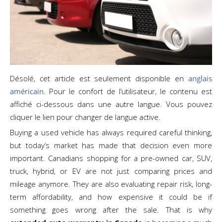
Désolé, cet article est seulement disponible en
anglais
américain
. Pour le confort de l’utilisateur, le contenu est
affiché ci-dessous dans une autre langue. Vous pouvez
cliquer le lien pour changer de langue active.
Buying a used vehicle has always required careful thinking,
but today’s market has made that decision even more
important. Canadians shopping for a pre-owned car, SUV,
truck, hybrid, or EV are not just comparing prices and
mileage anymore. They are also evaluating repair risk, long-
term affordability, and how expensive it could be if
something goes wrong after the sale. That is why