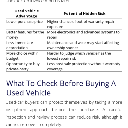
unexpected invoice months later.
Used Vehicle
Potential Hidden Risk
Advantage
Lower purchase price
Higher chance of out-of-warranty repair
exposure
Better features for the
More electronics and advanced systems to
money
repair
Less immediate
Maintenance and wear may start affecting
depreciation
ownership sooner
More choice within
Harder to judge which vehicle has the
budget
lowest repair risk
Opportunity to buy
Less post-sale protection without warranty
private-party
coverage
What To Check Before Buying A
Used Vehicle
Used-car buyers can protect themselves by taking a more
disciplined approach before the purchase. A careful
inspection and review process can reduce risk, although it
cannot remove it completely.