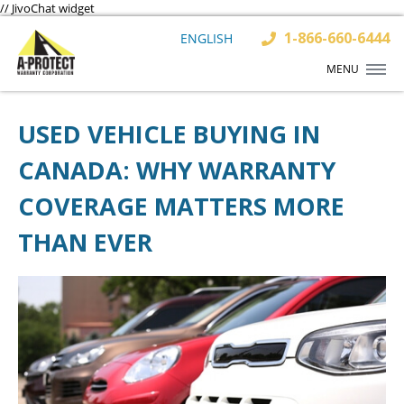
// JivoChat widget
1-866-660-6444
ENGLISH
MENU
USED VEHICLE BUYING IN
CANADA: WHY WARRANTY
COVERAGE MATTERS MORE
THAN EVER