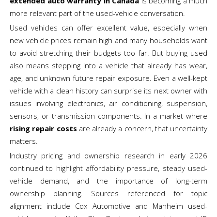
extended auto warranty in Canada
is becoming a much
more relevant part of the used-vehicle conversation.
Used vehicles can offer excellent value, especially when
new vehicle prices remain high and many households want
to avoid stretching their budgets too far. But buying used
also means stepping into a vehicle that already has wear,
age, and unknown future repair exposure. Even a well-kept
vehicle with a clean history can surprise its next owner with
issues involving electronics, air conditioning, suspension,
sensors, or transmission components. In a market where
rising repair costs
are already a concern, that uncertainty
matters.
Industry pricing and ownership research in early 2026
continued to highlight affordability pressure, steady used-
vehicle demand, and the importance of long-term
ownership planning. Sources referenced for topic
alignment include Cox Automotive and Manheim used-