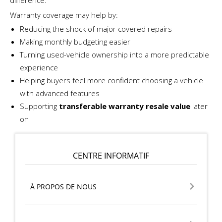
Warranty coverage may help by:
Reducing the shock of major covered repairs
Making monthly budgeting easier
Turning used-vehicle ownership into a more predictable
experience
Helping buyers feel more confident choosing a vehicle
with advanced features
Supporting
transferable warranty resale value
later
on
CENTRE INFORMATIF
À PROPOS DE NOUS