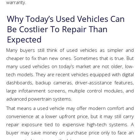
warranty.
Why Today’s Used Vehicles Can
Be Costlier To Repair Than
Expected
Many buyers still think of used vehicles as simpler and
cheaper to fix than new ones. Sometimes that is true. But
many used vehicles on today’s market are not older, low-
tech models. They are recent vehicles equipped with digital
dashboards, backup cameras, driver-assistance features,
large infotainment screens, multiple control modules, and
advanced powertrain systems.
That means a used vehicle may offer modern comfort and
convenience at a lower upfront price, but it may still carry
repair exposure tied to expensive high-tech systems. A
buyer may save money on purchase price only to face an