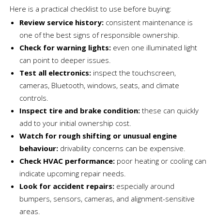
Here is a practical checklist to use before buying:
Review service history:
consistent maintenance is
one of the best signs of responsible ownership.
Check for warning lights:
even one illuminated light
can point to deeper issues.
Test all electronics:
inspect the touchscreen,
cameras, Bluetooth, windows, seats, and climate
controls.
Inspect tire and brake condition:
these can quickly
add to your initial ownership cost.
Watch for rough shifting or unusual engine
behaviour:
drivability concerns can be expensive.
Check HVAC performance:
poor heating or cooling can
indicate upcoming repair needs.
Look for accident repairs:
especially around
bumpers, sensors, cameras, and alignment-sensitive
areas.