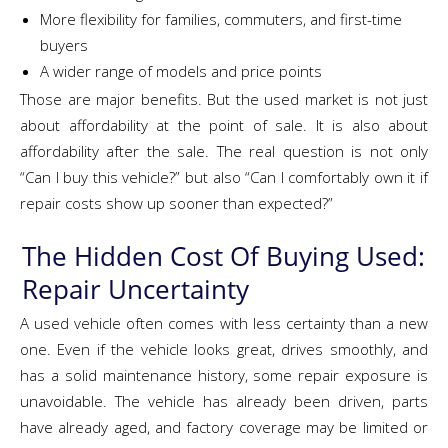
More flexibility for families, commuters, and first-time
buyers
A wider range of models and price points
Those are major benefits. But the used market is not just
about affordability at the point of sale. It is also about
affordability after the sale. The real question is not only
“Can I buy this vehicle?” but also “Can I comfortably own it if
repair costs show up sooner than expected?”
The Hidden Cost Of Buying Used:
Repair Uncertainty
A used vehicle often comes with less certainty than a new
one. Even if the vehicle looks great, drives smoothly, and
has a solid maintenance history, some repair exposure is
unavoidable. The vehicle has already been driven, parts
have already aged, and factory coverage may be limited or