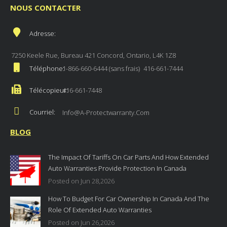
NOUS CONTACTER
Adresse:
7250 Keele Rue, Bureau 421 Concord, Ontario, L4K 1Z8
Téléphone:
1-866-660-6444 (sans frais)
416-661-7444
Télécopieur:
416-661-7448
Courriel:
Info@a-Protectwarranty.com
BLOG
The Impact Of Tariffs On Car Parts And How Extended
Auto Warranties Provide Protection In Canada
Posted on Jun 28,2026
How To Budget For Car Ownership In Canada And The
Role Of Extended Auto Warranties
Posted on Jun 26,2026