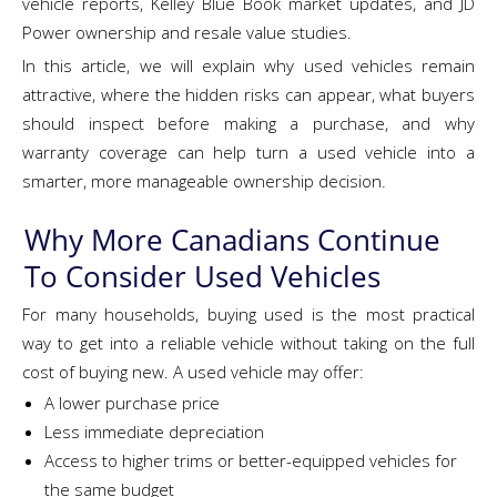
vehicle reports, Kelley Blue Book market updates, and JD
Power ownership and resale value studies.
In this article, we will explain why used vehicles remain
attractive, where the hidden risks can appear, what buyers
should inspect before making a purchase, and why
warranty coverage can help turn a used vehicle into a
smarter, more manageable ownership decision.
Why More Canadians Continue
To Consider Used Vehicles
For many households, buying used is the most practical
way to get into a reliable vehicle without taking on the full
cost of buying new. A used vehicle may offer:
A lower purchase price
Less immediate depreciation
Access to higher trims or better-equipped vehicles for
the same budget