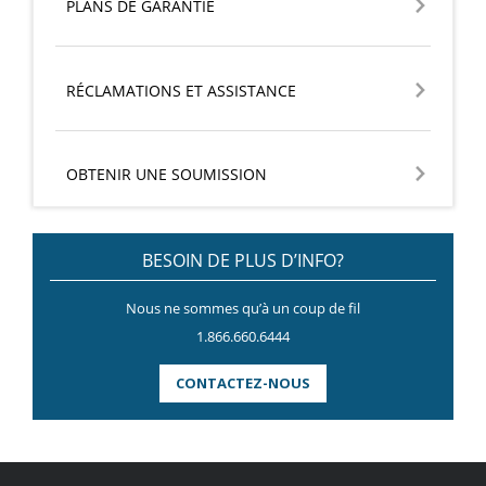
PLANS DE GARANTIE
RÉCLAMATIONS ET ASSISTANCE
OBTENIR UNE SOUMISSION
BESOIN DE PLUS D’INFO?
Nous ne sommes qu’à un coup de fil
1.866.660.6444
CONTACTEZ-NOUS