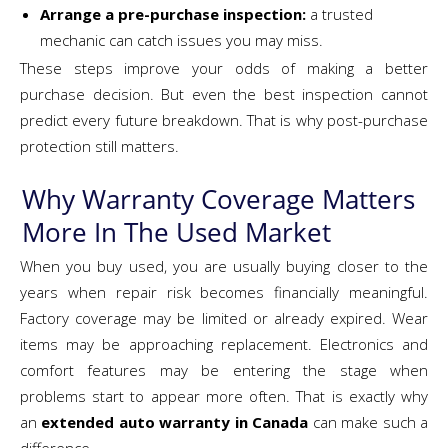
Arrange a pre-purchase inspection:
a trusted
mechanic can catch issues you may miss.
These steps improve your odds of making a better
purchase decision. But even the best inspection cannot
predict every future breakdown. That is why post-purchase
protection still matters.
Why Warranty Coverage Matters
More In The Used Market
When you buy used, you are usually buying closer to the
years when repair risk becomes financially meaningful.
Factory coverage may be limited or already expired. Wear
items may be approaching replacement. Electronics and
comfort features may be entering the stage when
problems start to appear more often. That is exactly why
an
extended auto warranty in Canada
can make such a
difference.