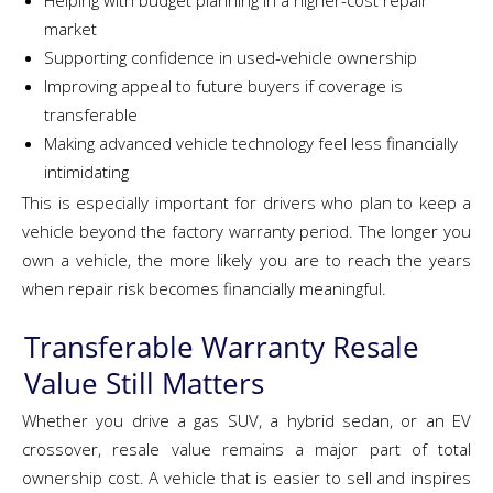
Helping with budget planning in a higher-cost repair
market
Supporting confidence in used-vehicle ownership
Improving appeal to future buyers if coverage is
transferable
Making advanced vehicle technology feel less financially
intimidating
This is especially important for drivers who plan to keep a
vehicle beyond the factory warranty period. The longer you
own a vehicle, the more likely you are to reach the years
when repair risk becomes financially meaningful.
Transferable Warranty Resale
Value Still Matters
Whether you drive a gas SUV, a hybrid sedan, or an EV
crossover, resale value remains a major part of total
ownership cost. A vehicle that is easier to sell and inspires