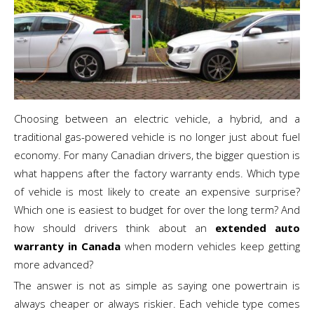
Choosing between an electric vehicle, a hybrid, and a
traditional gas-powered vehicle is no longer just about fuel
economy. For many Canadian drivers, the bigger question is
what happens after the factory warranty ends. Which type
of vehicle is most likely to create an expensive surprise?
Which one is easiest to budget for over the long term? And
how should drivers think about an
extended auto
warranty in Canada
when modern vehicles keep getting
more advanced?
The answer is not as simple as saying one powertrain is
always cheaper or always riskier. Each vehicle type comes