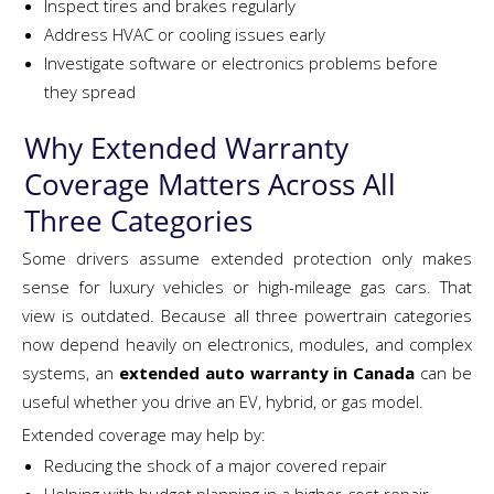
Inspect tires and brakes regularly
Address HVAC or cooling issues early
Investigate software or electronics problems before
they spread
Why Extended Warranty
Coverage Matters Across All
Three Categories
Some drivers assume extended protection only makes
sense for luxury vehicles or high-mileage gas cars. That
view is outdated. Because all three powertrain categories
now depend heavily on electronics, modules, and complex
systems, an
extended auto warranty in Canada
can be
useful whether you drive an EV, hybrid, or gas model.
Extended coverage may help by:
Reducing the shock of a major covered repair