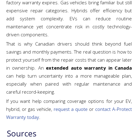
factory warranty expires. Gas vehicles bring familiar but still
expensive repair categories. Hybrids offer efficiency but
add system complexity. EVs can reduce routine
maintenance yet concentrate risk in costly technology-
driven components.
That is why Canadian drivers should think beyond fuel
savings and monthly payments. The real question is how to
protect yourself from the repair costs that can appear later
in ownership. An
extended auto warranty in Canada
can help turn uncertainty into a more manageable plan,
especially when paired with regular maintenance and
careful record-keeping.
If you want help comparing coverage options for your EV,
hybrid, or gas vehicle,
request a quote
or
contact A‑Protect
Warranty today
.
Sources