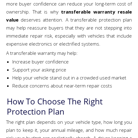
more buyer confidence can reduce your long-term cost of
ownership. That is why
transferable warranty resale
value
deserves attention. A transferable protection plan
may help reassure buyers that they are not stepping into
immediate repair risk, especially with vehicles that include
expensive electronics or electrified systems.
A transferable warranty may help:
Increase buyer confidence
Support your asking price
Help your vehicle stand out in a crowded used market
Reduce concerns about near-term repair costs
How To Choose The Right
Protection Plan
The right plan depends on your vehicle type, how long you
plan to keep it, your annual mileage, and how much repair