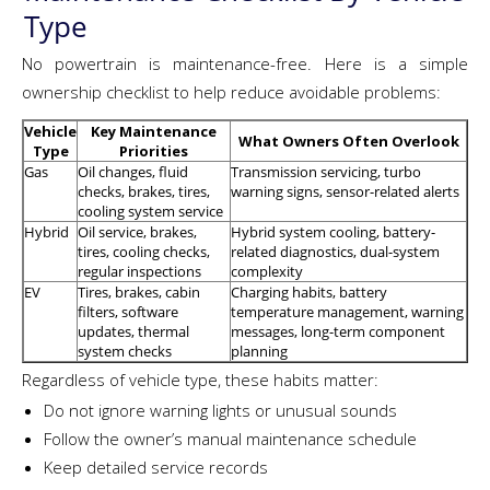
Type
No powertrain is maintenance-free. Here is a simple
ownership checklist to help reduce avoidable problems:
Vehicle
Key Maintenance
What Owners Often Overlook
Type
Priorities
Gas
Oil changes, fluid
Transmission servicing, turbo
checks, brakes, tires,
warning signs, sensor-related alerts
cooling system service
Hybrid
Oil service, brakes,
Hybrid system cooling, battery-
tires, cooling checks,
related diagnostics, dual-system
regular inspections
complexity
EV
Tires, brakes, cabin
Charging habits, battery
filters, software
temperature management, warning
updates, thermal
messages, long-term component
system checks
planning
Regardless of vehicle type, these habits matter:
Do not ignore warning lights or unusual sounds
Follow the owner’s manual maintenance schedule
Keep detailed service records