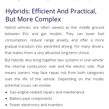
Hybrids: Efficient And Practical,
But More Complex
Hybrid vehicles are often viewed as the middle ground
between EVs and gas models. They can lower fuel
consumption, reduce range anxiety, and offer a more
gradual transition into electrified driving. For many drivers,
that makes them a very attractive long-term choice.
But hybrids also bring together two systems in one vehicle:
the internal combustion side and the electric side. That
means owners may face repair risk from both categories
over the life of the vehicle. Depending on the model,
potential issues can involve:
Gas-engine-related repairs and maintenance
Battery pack components
Power electronics and inverters