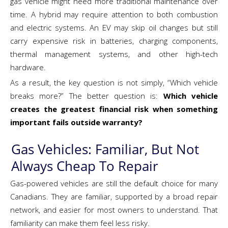
gas vehicle might need more traditional maintenance over
time. A hybrid may require attention to both combustion
and electric systems. An EV may skip oil changes but still
carry expensive risk in batteries, charging components,
thermal management systems, and other high-tech
hardware.
As a result, the key question is not simply, “Which vehicle
breaks more?” The better question is:
Which vehicle
creates the greatest financial risk when something
important fails outside warranty?
Gas Vehicles: Familiar, But Not
Always Cheap To Repair
Gas-powered vehicles are still the default choice for many
Canadians. They are familiar, supported by a broad repair
network, and easier for most owners to understand. That
familiarity can make them feel less risky.