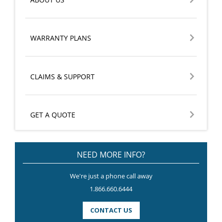
WARRANTY PLANS
CLAIMS & SUPPORT
GET A QUOTE
NEED MORE INFO?
We're just a phone call away
1.866.660.6444
CONTACT US