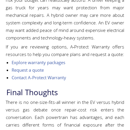
risk your budget can realistically absorb. A driver keeping a
gas truck for years may want protection from major
mechanical repairs. A hybrid owner may care more about
system complexity and long-term confidence. An EV owner
may want added peace of mind around expensive electrical
components and technology-heavy systems.
If you are reviewing options, A‑Protect Warranty offers
resources to help you compare plans and request a quote:
Explore warranty packages
Request a quote
Contact A‑Protect Warranty
Final Thoughts
There is no one-size-fits-all winner in the EV versus hybrid
versus gas debate once repair-cost risk enters the
conversation. Each powertrain has advantages, and each
carries different forms of financial exposure after the