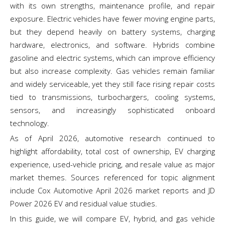
with its own strengths, maintenance profile, and repair
exposure. Electric vehicles have fewer moving engine parts,
but they depend heavily on battery systems, charging
hardware, electronics, and software. Hybrids combine
gasoline and electric systems, which can improve efficiency
but also increase complexity. Gas vehicles remain familiar
and widely serviceable, yet they still face rising repair costs
tied to transmissions, turbochargers, cooling systems,
sensors, and increasingly sophisticated onboard
technology.
As of April 2026, automotive research continued to
highlight affordability, total cost of ownership, EV charging
experience, used-vehicle pricing, and resale value as major
market themes. Sources referenced for topic alignment
include Cox Automotive April 2026 market reports and JD
Power 2026 EV and residual value studies.
In this guide, we will compare EV, hybrid, and gas vehicle