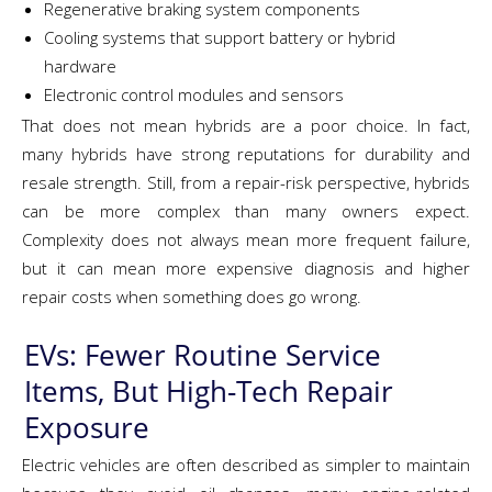
Regenerative braking system components
Cooling systems that support battery or hybrid
hardware
Electronic control modules and sensors
That does not mean hybrids are a poor choice. In fact,
many hybrids have strong reputations for durability and
resale strength. Still, from a repair-risk perspective, hybrids
can be more complex than many owners expect.
Complexity does not always mean more frequent failure,
but it can mean more expensive diagnosis and higher
repair costs when something does go wrong.
EVs: Fewer Routine Service
Items, But High-Tech Repair
Exposure
Electric vehicles are often described as simpler to maintain