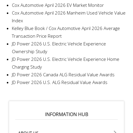
Cox Automotive April 2026 EV Market Monitor
Cox Automotive April 2026 Manheim Used Vehicle Value
Index
Kelley Blue Book / Cox Automotive April 2026 Average
Transaction Price Report
JD Power 2026 U.S. Electric Vehicle Experience
Ownership Study
JD Power 2026 U.S. Electric Vehicle Experience Home
Charging Study
JD Power 2026 Canada ALG Residual Value Awards
JD Power 2026 U.S. ALG Residual Value Awards
INFORMATION HUB
ABOUT US