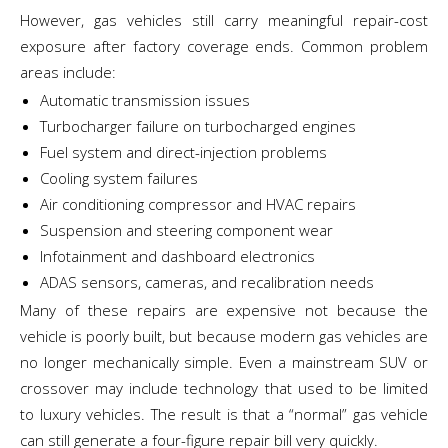
However, gas vehicles still carry meaningful repair-cost
exposure after factory coverage ends. Common problem
areas include:
Automatic transmission issues
Turbocharger failure on turbocharged engines
Fuel system and direct-injection problems
Cooling system failures
Air conditioning compressor and HVAC repairs
Suspension and steering component wear
Infotainment and dashboard electronics
ADAS sensors, cameras, and recalibration needs
Many of these repairs are expensive not because the
vehicle is poorly built, but because modern gas vehicles are
no longer mechanically simple. Even a mainstream SUV or
crossover may include technology that used to be limited
to luxury vehicles. The result is that a “normal” gas vehicle
can still generate a four-figure repair bill very quickly.