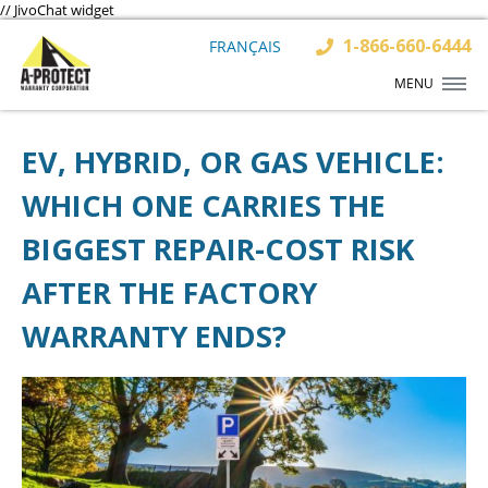
// JivoChat widget
1-866-660-6444
FRANÇAIS
MENU
EV, HYBRID, OR GAS VEHICLE:
WHICH ONE CARRIES THE
BIGGEST REPAIR-COST RISK
AFTER THE FACTORY
WARRANTY ENDS?