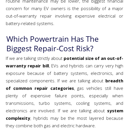
routine maintenance may be lower, the biggest financial
concern for many EV owners is the possibility of a major
out-of-warranty repair involving expensive electrical or
battery-related systems.
Which Powertrain Has The
Biggest Repair-Cost Risk?
If we are talking strictly about
potential size of an out-of-
warranty repair bill
, EVs and hybrids can carry very high
exposure because of battery systems, electronics, and
specialized components. If we are talking about
breadth
of common repair categories
, gas vehicles still have
plenty of expensive failure points, especially when
transmissions, turbo systems, cooling systems, and
electronics are involved. If we are talking about
system
complexity
, hybrids may be the most layered because
they combine both gas and electric hardware.