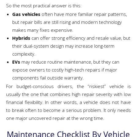
So the most practical answer is this:
Gas vehicles
often have more familiar repair patterns,
but repair bills are still rising and modern technology
makes many fixes expensive.
Hybrids
can offer strong efficiency and resale value, but
their dual-system design may increase long-term
complexity.
EVs
may reduce routine maintenance, but they can
expose owners to costly high-tech repairs if major
components fail outside warranty.
For budget-conscious drivers, the “riskiest” vehicle is
usually the one that combines high repair severity with low
financial flexibility. In other words, a vehicle does not have
to break often to become a serious problem. It only needs
one major uncovered repair at the wrong time.
Maintenance Checklist By Vehicle