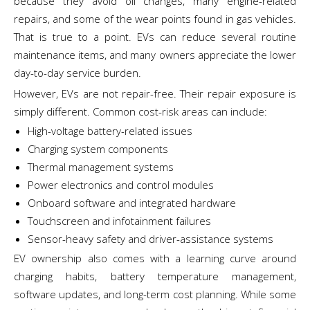
because they avoid oil changes, many engine-related
repairs, and some of the wear points found in gas vehicles.
That is true to a point. EVs can reduce several routine
maintenance items, and many owners appreciate the lower
day-to-day service burden.
However, EVs are not repair-free. Their repair exposure is
simply different. Common cost-risk areas can include:
High-voltage battery-related issues
Charging system components
Thermal management systems
Power electronics and control modules
Onboard software and integrated hardware
Touchscreen and infotainment failures
Sensor-heavy safety and driver-assistance systems
EV ownership also comes with a learning curve around
charging habits, battery temperature management,
software updates, and long-term cost planning. While some