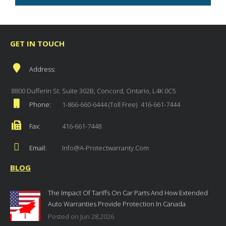
GET IN TOUCH
Address:
8800 Dufferin St. Suite 302B, Concord, Ontario, L4K 0C5
Phone:
1-866-660-6444 (Toll Free)
416-661-7444
Fax:
416-661-7448
Email:
Info@a-Protectwarranty.com
BLOG
The Impact Of Tariffs On Car Parts And How Extended
Auto Warranties Provide Protection In Canada
Posted on Jun 28,2026