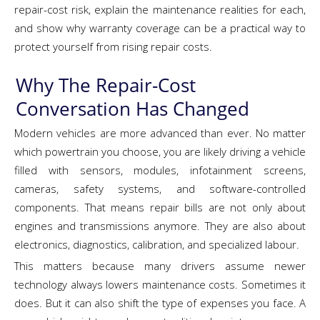
repair-cost risk, explain the maintenance realities for each,
and show why warranty coverage can be a practical way to
protect yourself from rising repair costs.
Why The Repair-Cost
Conversation Has Changed
Modern vehicles are more advanced than ever. No matter
which powertrain you choose, you are likely driving a vehicle
filled with sensors, modules, infotainment screens,
cameras, safety systems, and software-controlled
components. That means repair bills are not only about
engines and transmissions anymore. They are also about
electronics, diagnostics, calibration, and specialized labour.
This matters because many drivers assume newer
technology always lowers maintenance costs. Sometimes it
does. But it can also shift the type of expenses you face. A