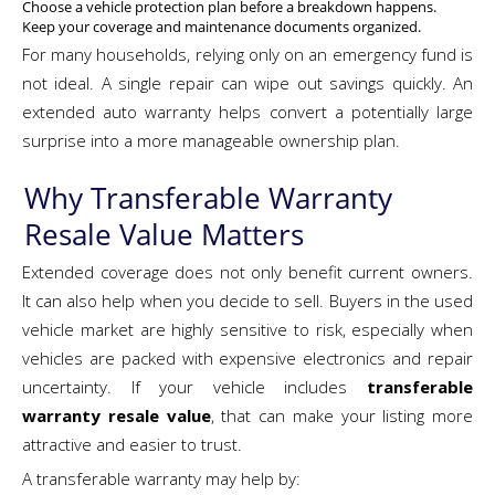
Choose a vehicle protection plan before a breakdown happens.
Keep your coverage and maintenance documents organized.
For many households, relying only on an emergency fund is
not ideal. A single repair can wipe out savings quickly. An
extended auto warranty helps convert a potentially large
surprise into a more manageable ownership plan.
Why Transferable Warranty
Resale Value Matters
Extended coverage does not only benefit current owners.
It can also help when you decide to sell. Buyers in the used
vehicle market are highly sensitive to risk, especially when
vehicles are packed with expensive electronics and repair
uncertainty. If your vehicle includes
transferable
warranty resale value
, that can make your listing more
attractive and easier to trust.
A transferable warranty may help by: