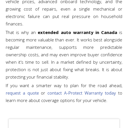
vehicle prices, advanced onboard technology, and the
growing cost of repairs, even a single mechanical or
electronic failure can put real pressure on household
finances.
That is why an
extended auto warranty in Canada
is
becoming more valuable than ever. It works best alongside
regular maintenance, supports more predictable
ownership costs, and may even improve buyer confidence
when it’s time to sell. In a market defined by uncertainty,
protection is not just about fixing what breaks. It is about
protecting your financial stability.
If you want a smarter way to plan for the road ahead,
request a quote
or
contact A‑Protect Warranty today
to
learn more about coverage options for your vehicle.