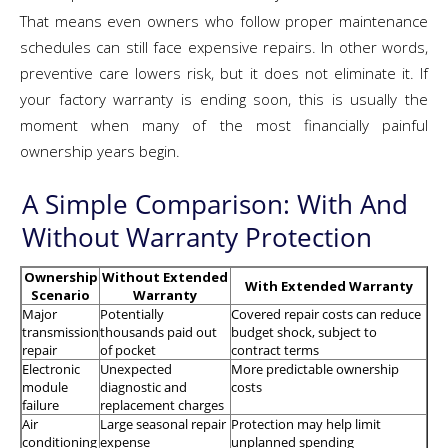
That means even owners who follow proper maintenance
schedules can still face expensive repairs. In other words,
preventive care lowers risk, but it does not eliminate it. If
your factory warranty is ending soon, this is usually the
moment when many of the most financially painful
ownership years begin.
A Simple Comparison: With And
Without Warranty Protection
Ownership
Without Extended
With Extended Warranty
Scenario
Warranty
Major
Potentially
Covered repair costs can reduce
transmission
thousands paid out
budget shock, subject to
repair
of pocket
contract terms
Electronic
Unexpected
More predictable ownership
module
diagnostic and
costs
failure
replacement charges
Air
Large seasonal repair
Protection may help limit
conditioning
expense
unplanned spending