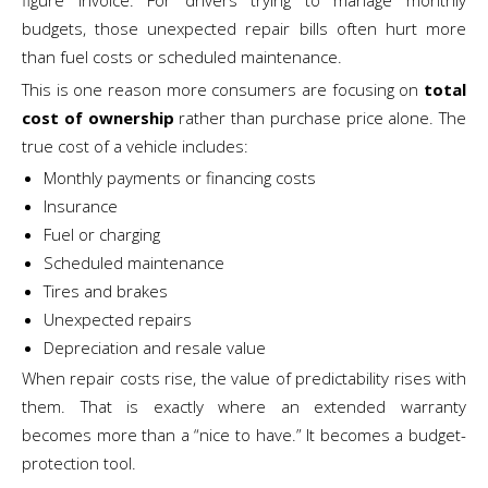
figure invoice. For drivers trying to manage monthly
budgets, those unexpected repair bills often hurt more
than fuel costs or scheduled maintenance.
This is one reason more consumers are focusing on
total
cost of ownership
rather than purchase price alone. The
true cost of a vehicle includes:
Monthly payments or financing costs
Insurance
Fuel or charging
Scheduled maintenance
Tires and brakes
Unexpected repairs
Depreciation and resale value
When repair costs rise, the value of predictability rises with
them. That is exactly where an extended warranty
becomes more than a “nice to have.” It becomes a budget-
protection tool.