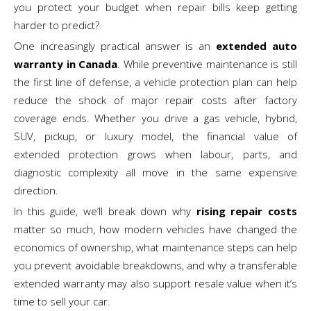
you protect your budget when repair bills keep getting
harder to predict?
One increasingly practical answer is an
extended auto
warranty in Canada
. While preventive maintenance is still
the first line of defense, a vehicle protection plan can help
reduce the shock of major repair costs after factory
coverage ends. Whether you drive a gas vehicle, hybrid,
SUV, pickup, or luxury model, the financial value of
extended protection grows when labour, parts, and
diagnostic complexity all move in the same expensive
direction.
In this guide, we’ll break down why
rising repair costs
matter so much, how modern vehicles have changed the
economics of ownership, what maintenance steps can help
you prevent avoidable breakdowns, and why a transferable
extended warranty may also support resale value when it’s
time to sell your car.