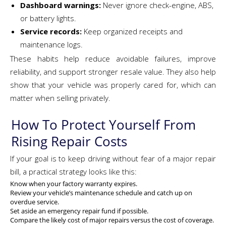
Dashboard warnings:
Never ignore check-engine, ABS,
or battery lights.
Service records:
Keep organized receipts and
maintenance logs.
These habits help reduce avoidable failures, improve
reliability, and support stronger resale value. They also help
show that your vehicle was properly cared for, which can
matter when selling privately.
How To Protect Yourself From
Rising Repair Costs
If your goal is to keep driving without fear of a major repair
bill, a practical strategy looks like this:
Know when your factory warranty expires.
Review your vehicle’s maintenance schedule and catch up on
overdue service.
Set aside an emergency repair fund if possible.
Compare the likely cost of major repairs versus the cost of coverage.