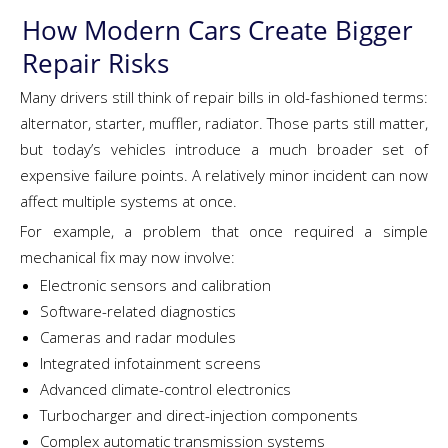
How Modern Cars Create Bigger
Repair Risks
Many drivers still think of repair bills in old-fashioned terms:
alternator, starter, muffler, radiator. Those parts still matter,
but today’s vehicles introduce a much broader set of
expensive failure points. A relatively minor incident can now
affect multiple systems at once.
For example, a problem that once required a simple
mechanical fix may now involve:
Electronic sensors and calibration
Software-related diagnostics
Cameras and radar modules
Integrated infotainment screens
Advanced climate-control electronics
Turbocharger and direct-injection components
Complex automatic transmission systems