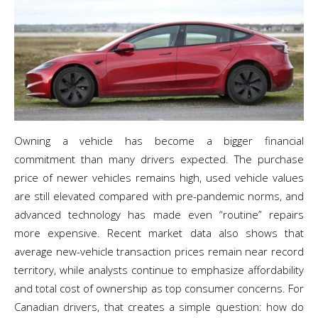
Owning a vehicle has become a bigger financial
commitment than many drivers expected. The purchase
price of newer vehicles remains high, used vehicle values
are still elevated compared with pre-pandemic norms, and
advanced technology has made even “routine” repairs
more expensive. Recent market data also shows that
average new-vehicle transaction prices remain near record
territory, while analysts continue to emphasize affordability
and total cost of ownership as top consumer concerns. For
Canadian drivers, that creates a simple question: how do