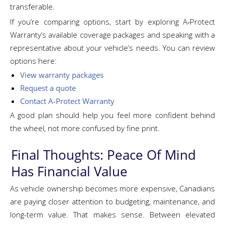
transferable.
If you’re comparing options, start by exploring A‑Protect
Warranty’s available coverage packages and speaking with a
representative about your vehicle’s needs. You can review
options here:
View warranty packages
Request a quote
Contact A‑Protect Warranty
A good plan should help you feel more confident behind
the wheel, not more confused by fine print.
Final Thoughts: Peace Of Mind
Has Financial Value
As vehicle ownership becomes more expensive, Canadians
are paying closer attention to budgeting, maintenance, and
long-term value. That makes sense. Between elevated