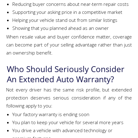
Reducing buyer concerns about near-term repair costs
Supporting your asking price in a competitive market
Helping your vehicle stand out from similar listings
Showing that you planned ahead as an owner
When resale value and buyer confidence matter, coverage
can become part of your selling advantage rather than just
an ownership benefit.
Who Should Seriously Consider
An Extended Auto Warranty?
Not every driver has the same risk profile, but extended
protection deserves serious consideration if any of the
following apply to you:
Your factory warranty is ending soon
You plan to keep your vehicle for several more years
You drive a vehicle with advanced technology or