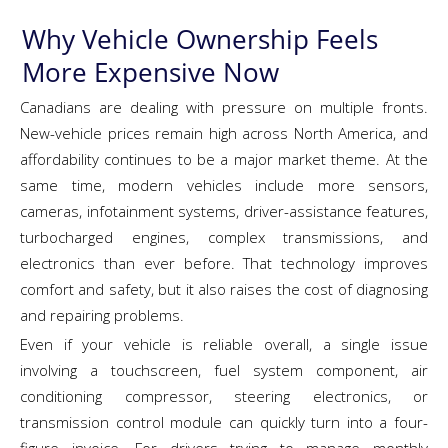
Why Vehicle Ownership Feels
More Expensive Now
Canadians are dealing with pressure on multiple fronts.
New-vehicle prices remain high across North America, and
affordability continues to be a major market theme. At the
same time, modern vehicles include more sensors,
cameras, infotainment systems, driver-assistance features,
turbocharged engines, complex transmissions, and
electronics than ever before. That technology improves
comfort and safety, but it also raises the cost of diagnosing
and repairing problems.
Even if your vehicle is reliable overall, a single issue
involving a touchscreen, fuel system component, air
conditioning compressor, steering electronics, or
transmission control module can quickly turn into a four-