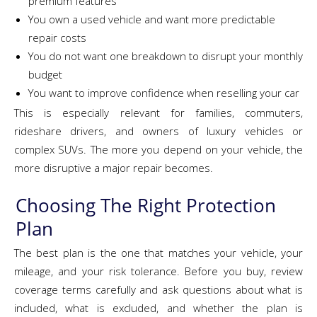
premium features
You own a used vehicle and want more predictable
repair costs
You do not want one breakdown to disrupt your monthly
budget
You want to improve confidence when reselling your car
This is especially relevant for families, commuters,
rideshare drivers, and owners of luxury vehicles or
complex SUVs. The more you depend on your vehicle, the
more disruptive a major repair becomes.
Choosing The Right Protection
Plan
The best plan is the one that matches your vehicle, your
mileage, and your risk tolerance. Before you buy, review
coverage terms carefully and ask questions about what is
included, what is excluded, and whether the plan is