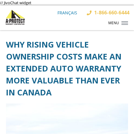
// JivoChat widget
1-866-660-6444
FRANÇAIS
MENU
WHY RISING VEHICLE
OWNERSHIP COSTS MAKE AN
EXTENDED AUTO WARRANTY
MORE VALUABLE THAN EVER
IN CANADA