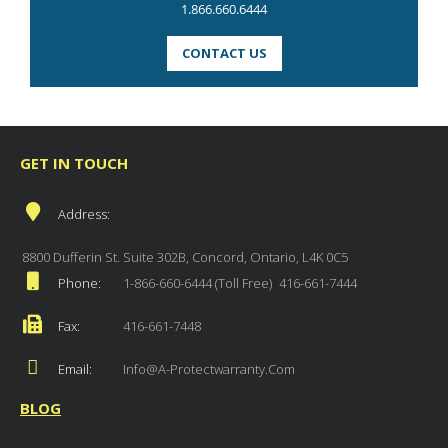
1.866.660.6444
CONTACT US
GET IN TOUCH
Address:
8800 Dufferin St. Suite 302B, Concord, Ontario, L4K 0C5
Phone:
1-866-660-6444 (Toll Free)
416-661-7444
Fax:
416-661-7448
Email:
Info@a-Protectwarranty.com
BLOG