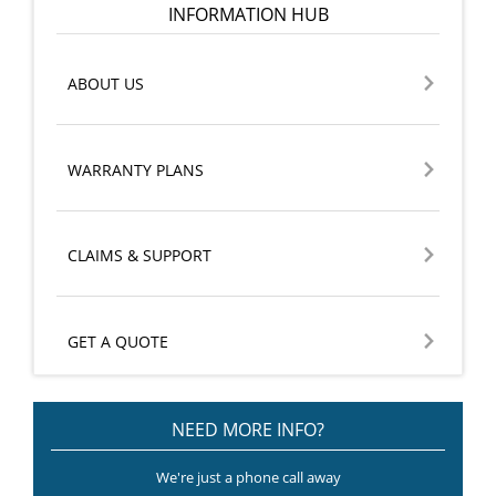
INFORMATION HUB
ABOUT US
WARRANTY PLANS
CLAIMS & SUPPORT
GET A QUOTE
NEED MORE INFO?
We're just a phone call away