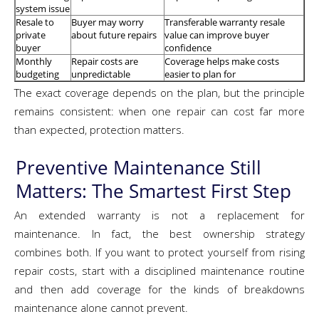
system issue
Resale to
Buyer may worry
Transferable warranty resale
private
about future repairs
value can improve buyer
buyer
confidence
Monthly
Repair costs are
Coverage helps make costs
budgeting
unpredictable
easier to plan for
The exact coverage depends on the plan, but the principle
remains consistent: when one repair can cost far more
than expected, protection matters.
Preventive Maintenance Still
Matters: The Smartest First Step
An extended warranty is not a replacement for
maintenance. In fact, the best ownership strategy
combines both. If you want to protect yourself from rising
repair costs, start with a disciplined maintenance routine
and then add coverage for the kinds of breakdowns
maintenance alone cannot prevent.