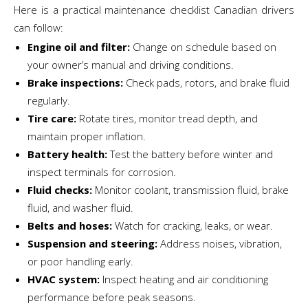
Here is a practical maintenance checklist Canadian drivers
can follow:
Engine oil and filter:
Change on schedule based on
your owner’s manual and driving conditions.
Brake inspections:
Check pads, rotors, and brake fluid
regularly.
Tire care:
Rotate tires, monitor tread depth, and
maintain proper inflation.
Battery health:
Test the battery before winter and
inspect terminals for corrosion.
Fluid checks:
Monitor coolant, transmission fluid, brake
fluid, and washer fluid.
Belts and hoses:
Watch for cracking, leaks, or wear.
Suspension and steering:
Address noises, vibration,
or poor handling early.
HVAC system:
Inspect heating and air conditioning
performance before peak seasons.