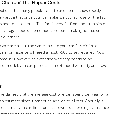
e Cheaper The Repair Costs
ptions that many people refer to and do not know exactly
lly argue that once your car make is not that huge on the list,
 and replacements. This fact is very far from the truth since
r average models. Remember, the parts making up that small
ar out there.
xle are all but the same. In case your car falls victim to a
ine for instance will need almost $500 to get repaired. Now,
" come in? However, an extended warranty needs to be
age or model, you can purchase an extended warranty and have
r
ave claimed that the average cost one can spend per year on a
 an estimate since it cannot be applied to all cars. Annually, a
s less since you can find some car owners spending even thrice
 depending on the vehicle itself. The above-stated cost