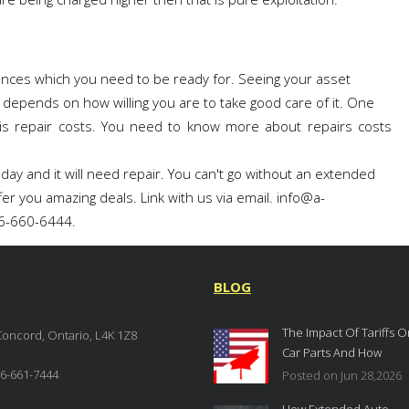
nces which you need to be ready for. Seeing your asset
 depends on how willing you are to take good care of it. One
is repair costs. You need to know more about repairs costs
 day and it will need repair. You can't go without an extended
fer you amazing deals. Link with us via email. info@a-
66-660-6444.
BLOG
The Impact Of Tariffs O
Concord, Ontario, L4K 1Z8
Car Parts And How
Extended Auto Warrant
6-661-7444
Posted on Jun 28,2026
Provide Protection In