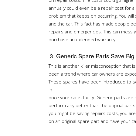
annually could even be a repair cost for 
problem that keeps on occurring. You will 
and the car. This fact has made people be
repairs and emergencies. This can mess yo
purchase an extended warranty.
3. Generic Spare Parts Save Big
This is another killer misconception that i
been a trend where car owners are expose
These spares have been introduced to so
in
once your car is faulty. Generic parts are 
perform any better than the original parts
you might be saving repairs costs, you are
on an original spare part and have your ca