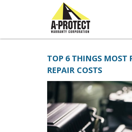
// JivoChat widget
TOP 6 THINGS MOST
REPAIR COSTS