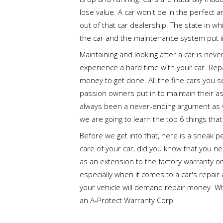
lose value. A car won't be in the perfect a
out of that car dealership. The state in w
the car and the maintenance system put i
Maintaining and looking after a car is nev
experience a hard time with your car. Rep
money to get done. All the fine cars you s
passion owners put in to maintain their a
always been a never-ending argument as wel
we are going to learn the top 6 things tha
Before we get into that, here is a sneak 
care of your car, did you know that you ne
as an extension to the factory warranty o
especially when it comes to a car's repa
your vehicle will demand repair money. W
an A-Protect Warranty Corp