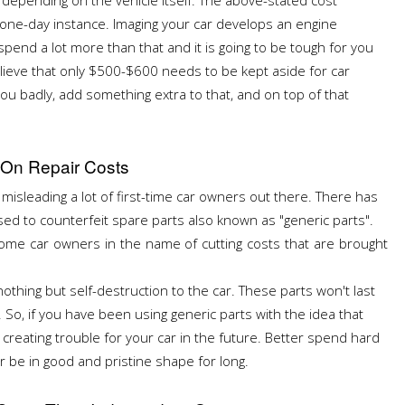
a one-day instance. Imaging your car develops an engine
spend a lot more than that and it is going to be tough for you
lieve that only $500-$600 needs to be kept aside for car
u badly, add something extra to that, and on top of that
 On Repair Costs
s misleading a lot of first-time car owners out there. There has
d to counterfeit spare parts also known as "generic parts".
me car owners in the name of cutting costs that are brought
nothing but self-destruction to the car. These parts won't last
. So, if you have been using generic parts with the idea that
 creating trouble for your car in the future. Better spend hard
r be in good and pristine shape for long.