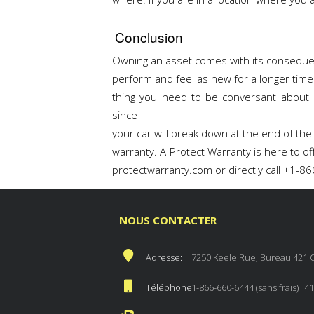
Conclusion
Owning an asset comes with its conseque
perform and feel as new for a longer time
thing you need to be conversant about 
since
your car will break down at the end of the
warranty. A-Protect Warranty is here to of
protectwarranty.com or directly call +1-8
NOUS CONTACTER
Adresse:
7250 Keele Rue, Bureau 421 
Téléphone:
1-866-660-6444 (sans frais)
41