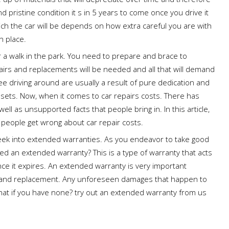
nd pristine condition it s in 5 years to come once you drive it
hich the car will be depends on how extra careful you are with
n place.
er a walk in the park. You need to prepare and brace to
airs and replacements will be needed and all that will demand
ee driving around are usually a result of pure dedication and
ssets. Now, when it comes to car repairs costs. There has
l as unsupported facts that people bring in. In this article,
t people get wrong about car repair costs.
peek into extended warranties. As you endeavor to take good
ed an extended warranty? This is a type of warranty that acts
nce it expires. An extended warranty is very important
ir and replacement. Any unforeseen damages that happen to
hat if you have none? try out an extended warranty from us