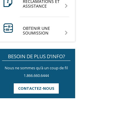
RÉCLAMATIONS ET
ASSISTANCE
OBTENIR UNE
SOUMISSION
BESOIN DE PLUS D’INFO?
Nous ne sommes qu’à un coup de fil
1.866.660.6444
CONTACTEZ-NOUS