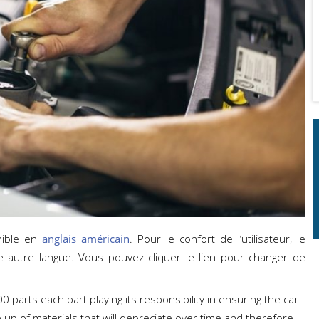
nible en
anglais américain
. Pour le confort de l’utilisateur, le
e autre langue. Vous pouvez cliquer le lien pour changer de
 parts each part playing its responsibility in ensuring the car
 up of materials that will depreciate over time and therefore