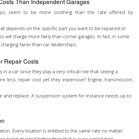
r Costs Than Independent Garages
hips seem to be more soothing than the rate offered by
 all depends on the specific part you want to be repaired or
s will charge more fairly than corner garages. In fact, in some
charging fairer than car dealerships.
r Repair Costs
in a car since they play a very critical role that seeing a
e less repair cost yet they expensive? Engine, transmission,
ir and replace. A suspension system for instance needs up to
on
ation. Every location is entitled to the same rate no matter
are being charged higher then that is pure exploitation.