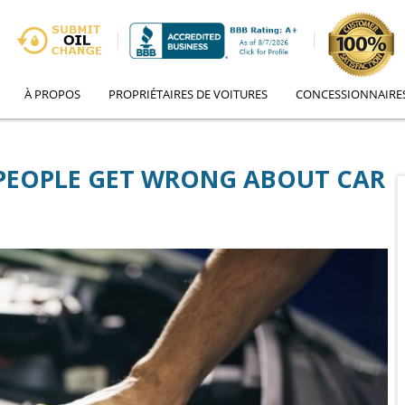
À PROPOS
PROPRIÉTAIRES DE VOITURES
CONCESSIONNAIRE
 PEOPLE GET WRONG ABOUT CAR