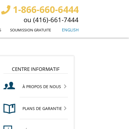
1-866-660-6444
ou (416)-661-7444
ENGLISH
S
SOUMISSION GRATUITE
CENTRE INFORMATIF
À PROPOS DE NOUS
PLANS DE GARANTIE