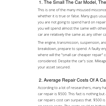
1. The Small The Car Model, Th
This is one of the many misused misconce
whether it is true or false. Many guys usua
you are not going to spend hard on repairs
you will spend almost the same with othe
car are relatively the same as any other c
The engine, transmission, suspension, and a
breakdown, prepare to spend. A faulty eng
where will the "small car cheaper repair
considered. Despite the car's size. Mile
your asset secured.
2. Average Repair Costs Of A Ca
According to a lot of researchers, many h
car repair is $500. This fact is nothing but
car repairs cost can surpass that. $500 i
on repair costs. The costs could go higher