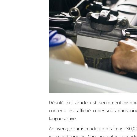
Désolé, cet article est seulement dispo
contenu est affiché ci-dessous dans un
langue active.
An average car is made up of almost 30,000
is up and running. Cars are naturally made