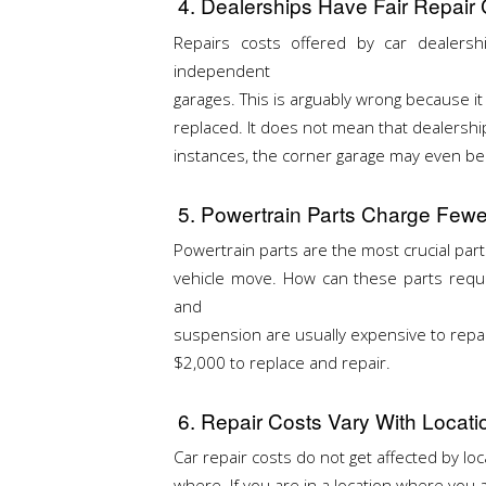
4. Dealerships Have Fair Repai
Repairs costs offered by car dealers
independent
garages. This is arguably wrong because it
replaced. It does not mean that dealership
instances, the corner garage may even be 
5. Powertrain Parts Charge Fewe
Powertrain parts are the most crucial parts 
vehicle move. How can these parts requir
and
suspension are usually expensive to repa
$2,000 to replace and repair.
6. Repair Costs Vary With Locati
Car repair costs do not get affected by loc
where. If you are in a location where you 