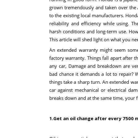
grown tremendously and taken over the 
to the existing local manufacturers. Hon
reliability and efficiency while using. 
harsh conditions and long-term use. How
This article will shed light on what you n
An extended warranty might seem somet
factory warranty. Things fall apart after t
any car, Damage and breakdown are ver
bad chance it demands a lot to repair? W
things take a sharp turn. An extended warr
car against mechanical or electrical da
breaks down and at the same time, your fin
1.Get an oil change after every 7500 m