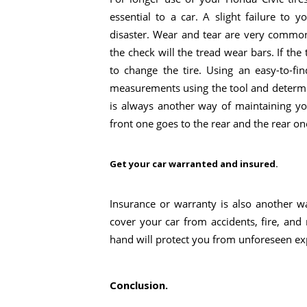
essential to a car. A slight failure to 
disaster. Wear and tear are very common
the check will the tread wear bars. If the
to change the tire. Using an easy-to-f
measurements using the tool and determin
is always another way of maintaining yo
front one goes to the rear and the rear on
Get your car warranted and insured.
Insurance or warranty is also another w
cover your car from accidents, fire, and
hand will protect you from unforeseen ex
Conclusion.