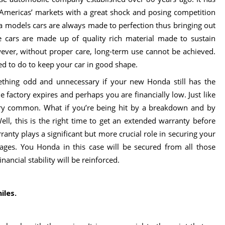
Americas’ markets with a great shock and posing competition
da models cars are always made to perfection thus bringing out
The cars are made up of quality rich material made to sustain
ever, without proper care, long-term use cannot be achieved.
eed to do to keep your car in good shape.
hing odd and unnecessary if your new Honda still has the
he factory expires and perhaps you are financially low. Just like
y common. What if you’re being hit by a breakdown and by
ell, this is the right time to get an extended warranty before
anty plays a significant but more crucial role in securing your
mages. You Honda in this case will be secured from all those
ancial stability will be reinforced.
iles.