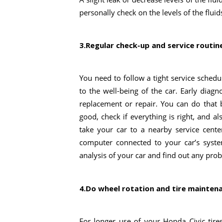
personally check on the levels of the fluid
3.Regular check-up and service routin
You need to follow a tight service sched
to the well-being of the car. Early diag
replacement or repair. You can do that 
good, check if everything is right, and a
take your car to a nearby service center
computer connected to your car’s syste
analysis of your car and find out any pro
4.Do wheel rotation and tire mainten
For longer use of your Honda Civic tire