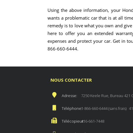
Using the above information, your Hond
wants a problematic car that is at all tim
remedy is to love what you own and give i
here to offer you an extended warranty
expenses and protect your car. Get in to
866-660-6444.
NOUS CONTACTER
Adresse:
7250 Keele Rue, Bureau 421 
Téléphone:
1-866-660-6444 (sans frais)
41
Télécopieur:
416-661-7448