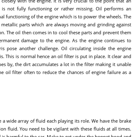
losely with the engine. It is very crucial to the point that an
is not fully functioning or rather missing. Oil performs an
mal functioning of the engine which is to power the wheels. The
f metallic parts which are always moving and grinding against
ion. The oil then comes in to cool these parts and prevent them
permanent damage to the engine. As the engine continues to
is pose another challenge. Oil circulating inside the engine
. This is normal hence an oil filter is put in place. It clear and
goes by, the dirt accumulates a lot in the filter making it unable
he oil filter often to reduce the chances of engine failure as a
 a wide array of fluid each playing its role. We have the brake
on fluid. You need to be vigilant with these fluids at all times.
uid is harmful to the car. Make to get under the bonnet hood and