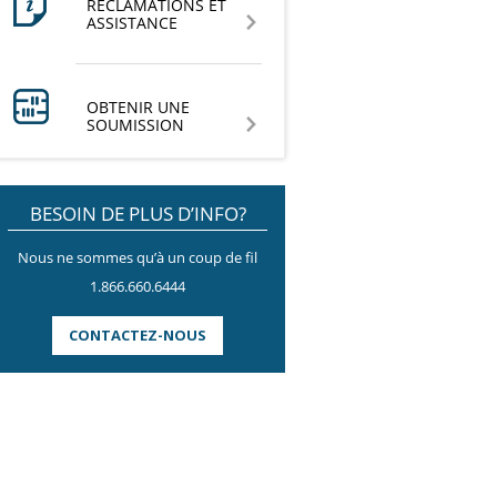
RÉCLAMATIONS ET
ASSISTANCE
OBTENIR UNE
SOUMISSION
BESOIN DE PLUS D’INFO?
Nous ne sommes qu’à un coup de fil
1.866.660.6444
CONTACTEZ-NOUS