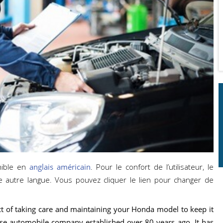
nible en
anglais américain
. Pour le confort de l’utilisateur, le
e autre langue. Vous pouvez cliquer le lien pour changer de
e act of taking care and maintaining your Honda model to keep it
se automobile company established over 80 years ago. It has