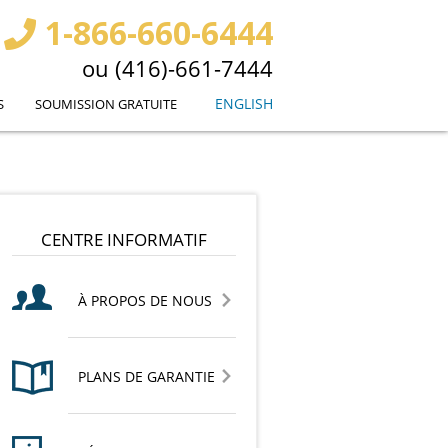
1-866-660-6444
ou (416)-661-7444
ENGLISH
S
SOUMISSION GRATUITE
CENTRE INFORMATIF
À PROPOS DE NOUS
PLANS DE GARANTIE