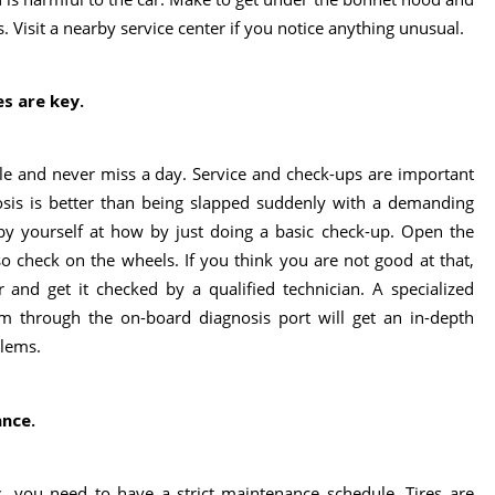
s. Visit a nearby service center if you notice anything unusual.
es are key.
ule and never miss a day. Service and check-ups are important
nosis is better than being slapped suddenly with a demanding
by yourself at how by just doing a basic check-up. Open the
lso check on the wheels. If you think you are not good at that,
 and get it checked by a qualified technician. A specialized
m through the on-board diagnosis port will get an in-depth
blems.
ance.
s, you need to have a strict maintenance schedule. Tires are