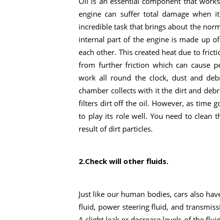
Oil is an essential component that works c
engine can suffer total damage when it 
incredible task that brings about the nor
internal part of the engine is made up o
each other. This created heat due to frict
from further friction which can cause 
work all round the clock, dust and debr
chamber collects with it the dirt and debris
filters dirt off the oil. However, as time 
to play its role well. You need to clean t
result of dirt particles.
2.Check will other fluids.
Just like our human bodies, cars also have
fluid, power steering fluid, and transmissi
A slight leak or decrease levels of the fl