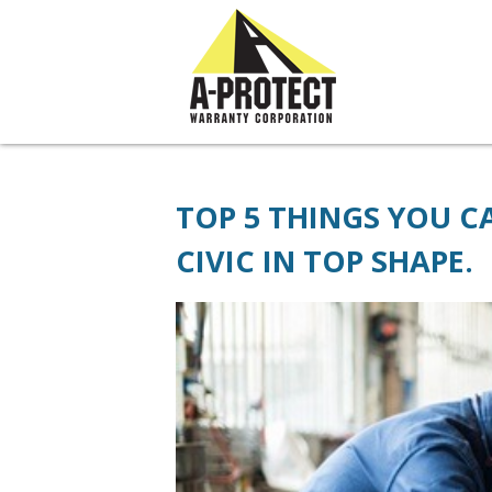
// JivoChat widget
TOP 5 THINGS YOU 
CIVIC IN TOP SHAPE.