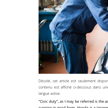
Désolé, cet article est seulement dispo
contenu est affiché ci-dessous dans un
langue active.
‘’Civic duty’’, as I may be referred is th
running in good form. Honda is a Japane