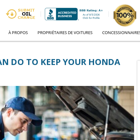
À PROPOS
PROPRIÉTAIRES DE VOITURES
CONCESSIONNAIRE
CAN DO TO KEEP YOUR HONDA