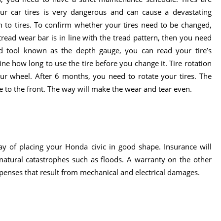
your car tires is very dangerous and can cause a devastating
 to tires. To confirm whether your tires need to be changed,
 tread wear bar is in line with the tread pattern, then you need
ind tool known as the depth gauge, you can read your tire’s
e how long to use the tire before you change it. Tire rotation
ur wheel. After 6 months, you need to rotate your tires. The
e to the front. The way will make the wear and tear even.
ay of placing your Honda civic in good shape. Insurance will
 natural catastrophes such as floods. A warranty on the other
penses that result from mechanical and electrical damages.