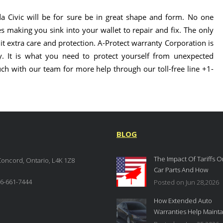
a Civic will be for sure be in great shape and form. No one
es making you sink into your wallet to repair and fix. The only
t extra care and protection. A-Protect warranty Corporation is
. It is what you need to protect yourself from unexpected
uch with our team for more help through our toll-free line +1-
BLOG
The Impact Of Tariffs O
Concord, Ontario, L4K 1Z8
Car Parts And How
Extended Auto Warrant
6-661-7444
Posted on Jun 28,2026
Provide Protection In
How Extended Auto
Canada
Warranties Help Mainta
Your Vehicle’s Resale